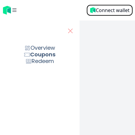
Connect wallet
Overview
Please connect your wallet
Overview
Connect wallet
Coupons
Redeem